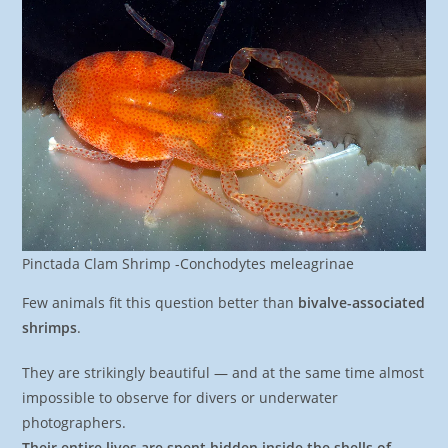
Pinctada Clam Shrimp -Conchodytes meleagrinae
Few animals fit this question better than
bivalve-associated
shrimps
.
They are strikingly beautiful — and at the same time almost
impossible to observe for divers or underwater
photographers.
Their entire lives are spent hidden inside the shells of