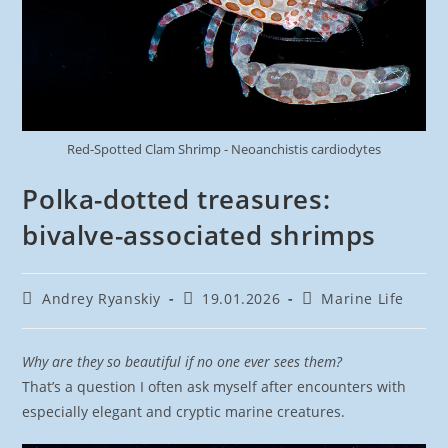
Red-Spotted Clam Shrimp - Neoanchistis cardiodytes
Polka-dotted treasures:
bivalve-associated shrimps
Post
Post
Post
Andrey Ryanskiy
19.01.2026
Marine Life
author:
published:
category:
Why are they so beautiful if no one ever sees them?
That’s a question I often ask myself after encounters with
especially elegant and cryptic marine creatures.