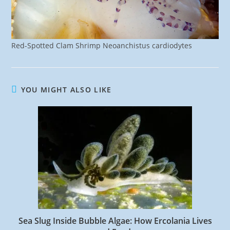
Red-Spotted Clam Shrimp Neoanchistus cardiodytes
YOU MIGHT ALSO LIKE
Sea Slug Inside Bubble Algae: How Ercolania Lives