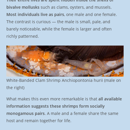
bivalve mollusks
such as clams, oysters, and mussels.
Most individuals live as pairs
, one male and one female.
The contrast is curious — the male is small, pale, and
barely noticeable, while the female is larger and often
richly patterned.
White-Banded Clam Shrimp Anchiopontonia hurii (male on
the right)
What makes this even more remarkable is that
all available
information suggests these shrimps form socially
monogamous pairs
. A male and a female share the same
host and remain together for life.