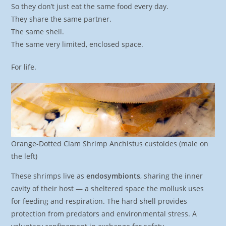
So they don’t just eat the same food every day.
They share the same partner.
The same shell.
The same very limited, enclosed space.
For life.
Orange-Dotted Clam Shrimp Anchistus custoides (male on
the left)
These shrimps live as
endosymbionts
, sharing the inner
cavity of their host — a sheltered space the mollusk uses
for feeding and respiration. The hard shell provides
protection from predators and environmental stress. A