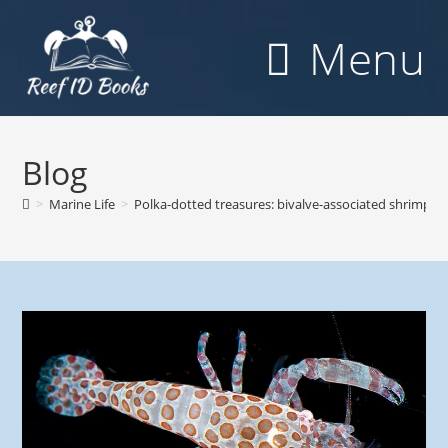
Skip
to
Menu
content
Blog
>
Marine Life
>
Polka-dotted treasures: bivalve-associated shrimps