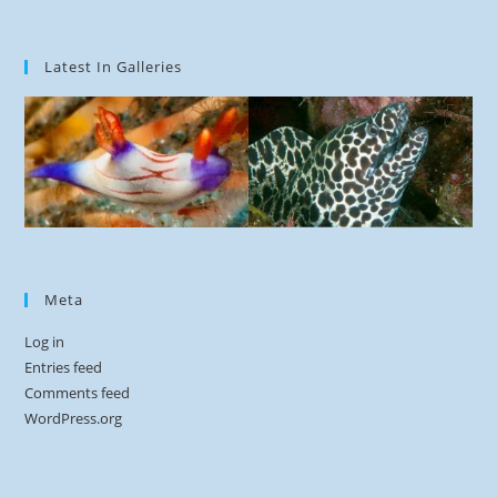
Latest In Galleries
Meta
Log in
Entries feed
Comments feed
WordPress.org