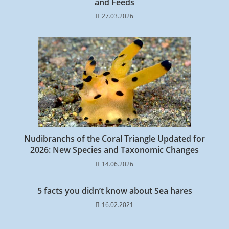
and Feeds
27.03.2026
Nudibranchs of the Coral Triangle Updated for
2026: New Species and Taxonomic Changes
14.06.2026
5 facts you didn’t know about Sea hares
16.02.2021