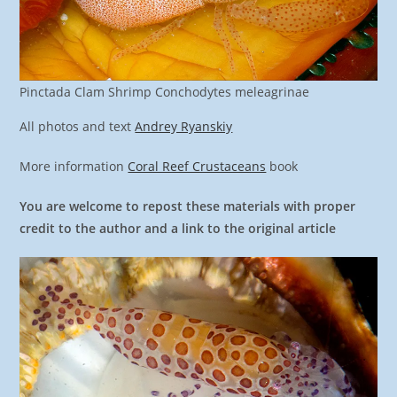
Pinctada Clam Shrimp Conchodytes meleagrinae
All photos and text
Andrey Ryanskiy
More information
Coral Reef Crustaceans
book
You are welcome to repost these materials with proper
credit to the author and a link to the original article