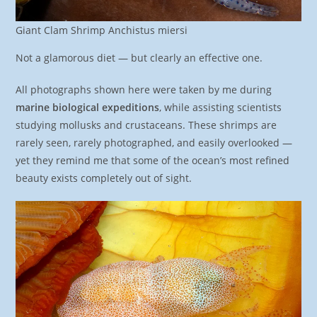
Giant Clam Shrimp Anchistus miersi
Not a glamorous diet — but clearly an effective one.
All photographs shown here were taken by me during
marine biological expeditions
, while assisting scientists
studying mollusks and crustaceans. These shrimps are
rarely seen, rarely photographed, and easily overlooked —
yet they remind me that some of the ocean’s most refined
beauty exists completely out of sight.