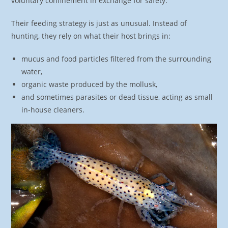
voluntary confinement in exchange for safety.
Their feeding strategy is just as unusual. Instead of
hunting, they rely on what their host brings in:
mucus and food particles filtered from the surrounding
water,
organic waste produced by the mollusk,
and sometimes parasites or dead tissue, acting as small
in-house cleaners.