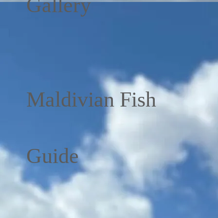
Gallery
Maldivian Fish
Guide