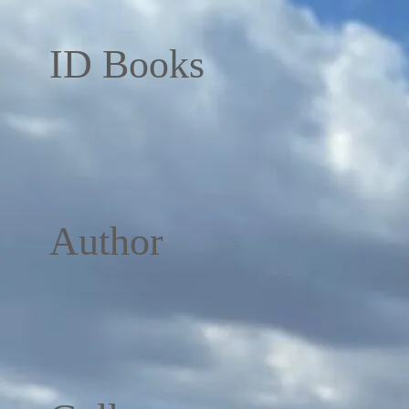
ID Books
Author