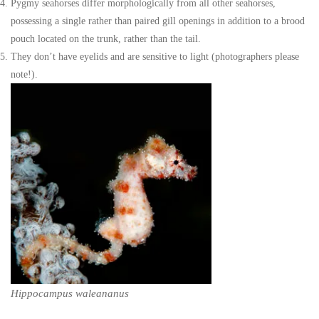
Pygmy seahorses differ morphologically from all other seahorses,
possessing a single rather than paired gill openings in addition to a brood
pouch located on the trunk, rather than the tail.
They don’t have eyelids and are sensitive to light (photographers please
note!).
Hippocampus waleananus