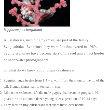
Hippocampus bargibanti
All seahorses, including pygmies, are part of the family
Syngnathidae. Ever since they were first discovered in 1969,
pygmy seahorses have become stars of the reef and attract hordes
of underwater photographers.
So what do we know about pygmy seahorses?
Pygmies range in size from 1.4 – 2.7cm, from the snout to the tip of the
tail. Human finger nail to toe nail in size.
Like other seahorses, it’s the male pygmy that becomes pregnant. He
gives birth to around a dozen young after a gestation of 10-14 days.
They feed on tiny crustaceans that share their local habitat.