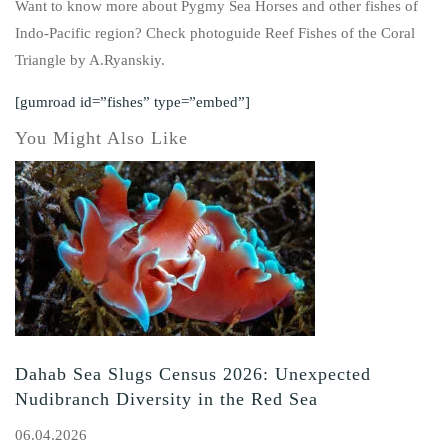
Want to know more about Pygmy Sea Horses and other fishes of
Indo-Pacific region? Check photoguide Reef Fishes of the Coral
Triangle by A.Ryanskiy.
[gumroad id=”fishes” type=”embed”]
You Might Also Like
Dahab Sea Slugs Census 2026: Unexpected
Nudibranch Diversity in the Red Sea
06.04.2026