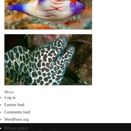
Meta
Log in
Entries feed
Comments feed
WordPress.org
Privacy policy