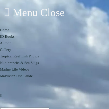
Menu
Close
Home
ID Books
Author
Gallery
Tropical Reef Fish Photos
Nudibranchs & Sea Slugs
Marine Life Videos
Maldivian Fish Guide