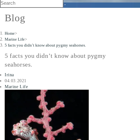
Blog
Home
>
Marine Life
>
5 facts you didn’t know about pygmy seahorses.
5 facts you didn’t know about pygmy
seahorses.
Irina
04.03.2021
Marine Life