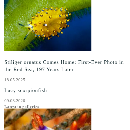
Stiliger ornatus Comes Home: First-Ever Photo in
the Red Sea, 197 Years Later
18.05.2025
Lacy scorpionfish
09.03.2020
Latest in galleries