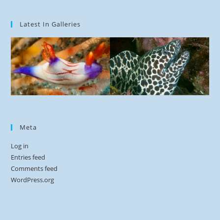
Latest In Galleries
Meta
Log in
Entries feed
Comments feed
WordPress.org