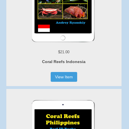
$21.00
Coral Reefs Indonesia
View Item