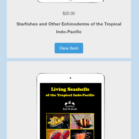
$20.00
Starfishes and Other Echinoderms of the Tropical
Indo-Pacific
View Item