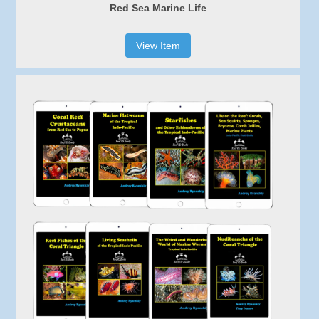
Red Sea Marine Life
View Item