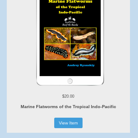
$20.00
Marine Flatworms of the Tropical Indo-Pacific
View Item