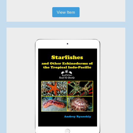
View Item