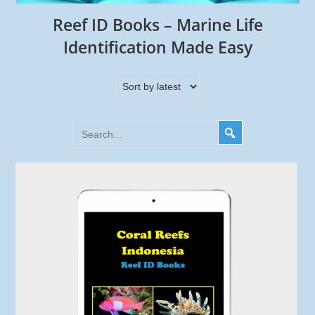
Reef ID Books – Marine Life
Identification Made Easy