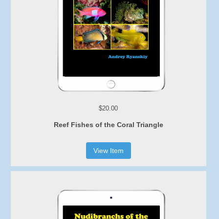
$20.00
Reef Fishes of the Coral Triangle
View Item