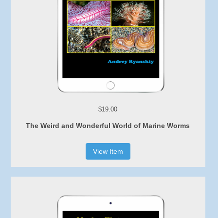
$19.00
The Weird and Wonderful World of Marine Worms
View Item