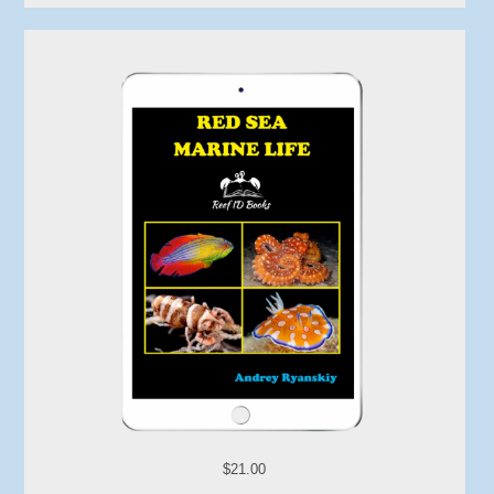
$21.00