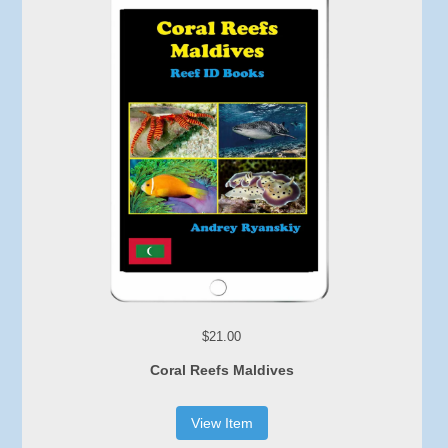
$21.00
Coral Reefs Maldives
View Item