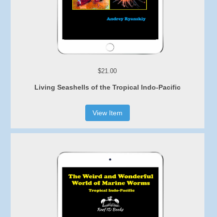
$21.00
Living Seashells of the Tropical Indo-Pacific
View Item