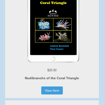
$20.00
Nudibranchs of the Coral Triangle
View Item