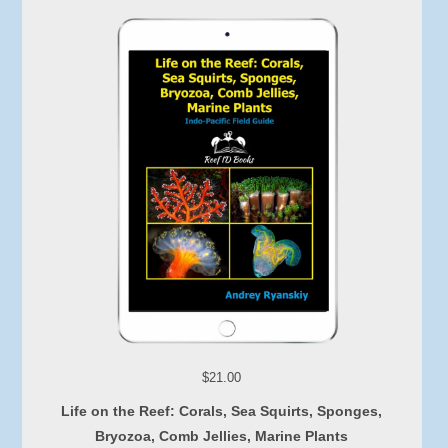
$21.00
Life on the Reef: Corals, Sea Squirts, Sponges,
Bryozoa, Comb Jellies, Marine Plants