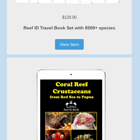
$129.00
Reef ID Travel Book Set with 8500+ species
View Item