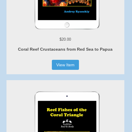
$20.00
Coral Reef Crustaceans from Red Sea to Papua
View Item