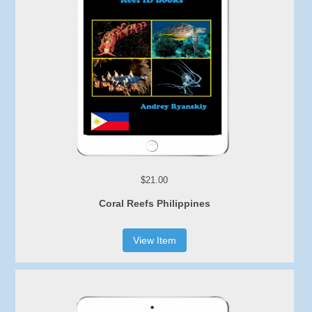
$21.00
Coral Reefs Philippines
View Item