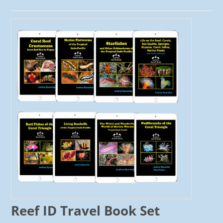
Reef ID Travel Book Set