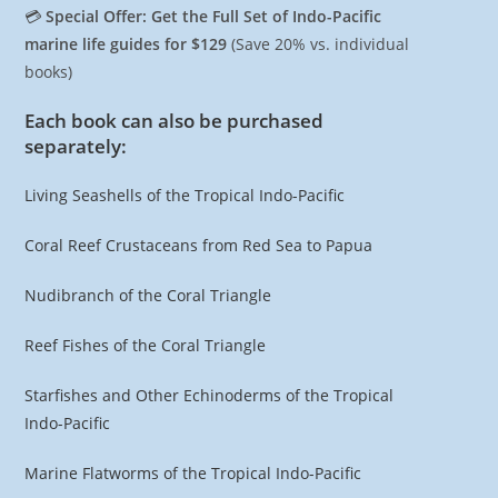
💳
Special Offer: Get the Full Set of Indo-Pacific
marine life guides for $129
(Save 20% vs. individual
books)
Each book can also be purchased
separately:
Living Seashells of the Tropical Indo-Pacific
Coral Reef Crustaceans from Red Sea to Papua
Nudibranch of the Coral Triangle
Reef Fishes of the Coral Triangle
Starfishes and Other Echinoderms of the Tropical
Indo-Pacific
Marine Flatworms of the Tropical Indo-Pacific