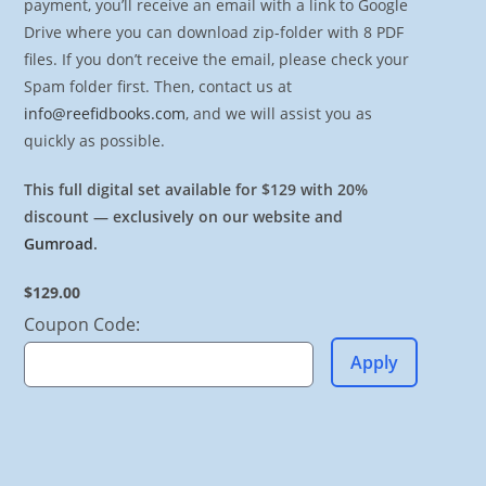
payment, you’ll receive an email with a link to Google
Drive where you can download zip-folder with 8 PDF
files. If you don’t receive the email, please check your
Spam folder first. Then, contact us at
info@reefidbooks.com
, and we will assist you as
quickly as possible.
This full digital set available for $129 with 20%
discount — exclusively on our website and
Gumroad
.
$129.00
Coupon Code:
Apply