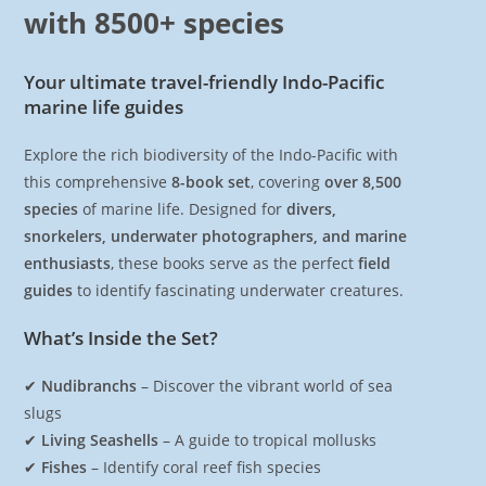
with 8500+ species
Your ultimate travel-friendly Indo-Pacific
marine life guides
Explore the rich biodiversity of the Indo-Pacific with
this comprehensive
8-book set
, covering
over 8,500
species
of marine life. Designed for
divers,
snorkelers, underwater photographers, and marine
enthusiasts
, these books serve as the perfect
field
guides
to identify fascinating underwater creatures.
What’s Inside the Set?
✔
Nudibranchs
– Discover the vibrant world of sea
slugs
✔
Living Seashells
– A guide to tropical mollusks
✔
Fishes
– Identify coral reef fish species