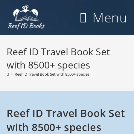
Skip
to
Menu
content
Reef ID Travel Book Set
with 8500+ species
>
Reef ID Travel Book Set with 8500+ species
Reef ID Travel Book Set
with 8500+ species