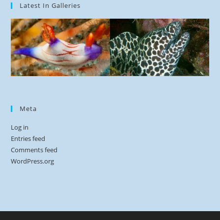
Latest In Galleries
Meta
Log in
Entries feed
Comments feed
WordPress.org