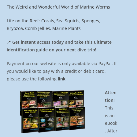
The Weird and Wonderful World of Marine Worms
Life on the Reef: Corals, Sea Squirts, Sponges,
Bryozoa, Comb Jellies, Marine Plants
📍
Get instant access today and take this ultimate
identification guide on your next dive trip!
Payment on our website is only available via PayPal. If
you would like to pay with a credit or debit card,
please use the following
link
Atten
tion!
This
is an
eBook
. After