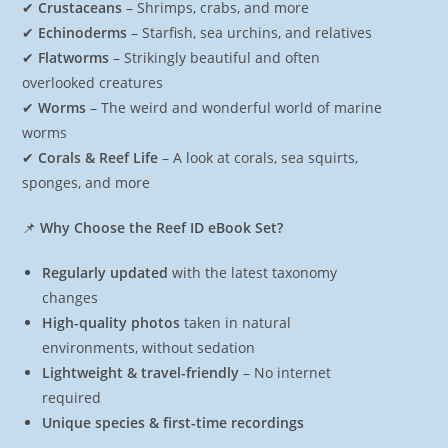
✔
Crustaceans
– Shrimps, crabs, and more
✔
Echinoderms
– Starfish, sea urchins, and relatives
✔
Flatworms
– Strikingly beautiful and often
overlooked creatures
✔
Worms
– The weird and wonderful world of marine
worms
✔
Corals & Reef Life
– A look at corals, sea squirts,
sponges, and more
📌
Why Choose the Reef ID eBook Set?
Regularly updated
with the latest taxonomy
changes
High-quality photos
taken in natural
environments, without sedation
Lightweight & travel-friendly
– No internet
required
Unique species & first-time recordings