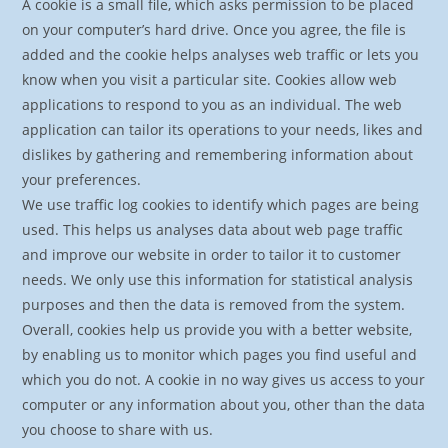
A cookie is a small file, which asks permission to be placed
on your computer’s hard drive. Once you agree, the file is
added and the cookie helps analyses web traffic or lets you
know when you visit a particular site. Cookies allow web
applications to respond to you as an individual. The web
application can tailor its operations to your needs, likes and
dislikes by gathering and remembering information about
your preferences.
We use traffic log cookies to identify which pages are being
used. This helps us analyses data about web page traffic
and improve our website in order to tailor it to customer
needs. We only use this information for statistical analysis
purposes and then the data is removed from the system.
Overall, cookies help us provide you with a better website,
by enabling us to monitor which pages you find useful and
which you do not. A cookie in no way gives us access to your
computer or any information about you, other than the data
you choose to share with us.