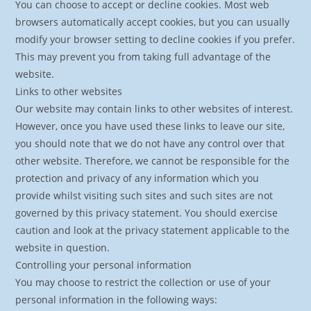
You can choose to accept or decline cookies. Most web
browsers automatically accept cookies, but you can usually
modify your browser setting to decline cookies if you prefer.
This may prevent you from taking full advantage of the
website.
Links to other websites
Our website may contain links to other websites of interest.
However, once you have used these links to leave our site,
you should note that we do not have any control over that
other website. Therefore, we cannot be responsible for the
protection and privacy of any information which you
provide whilst visiting such sites and such sites are not
governed by this privacy statement. You should exercise
caution and look at the privacy statement applicable to the
website in question.
Controlling your personal information
You may choose to restrict the collection or use of your
personal information in the following ways: