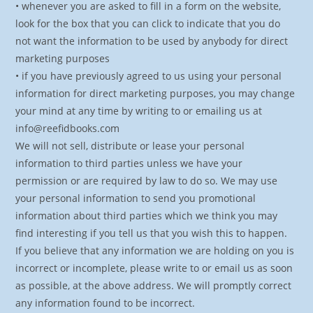
• whenever you are asked to fill in a form on the website,
look for the box that you can click to indicate that you do
not want the information to be used by anybody for direct
marketing purposes
• if you have previously agreed to us using your personal
information for direct marketing purposes, you may change
your mind at any time by writing to or emailing us at
info@reefidbooks.com
We will not sell, distribute or lease your personal
information to third parties unless we have your
permission or are required by law to do so. We may use
your personal information to send you promotional
information about third parties which we think you may
find interesting if you tell us that you wish this to happen.
If you believe that any information we are holding on you is
incorrect or incomplete, please write to or email us as soon
as possible, at the above address. We will promptly correct
any information found to be incorrect.