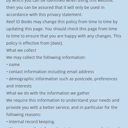
by which you can be identified when using this website,
then you can be assured that it will only be used in
accordance with this privacy statement.
Reef ID Books may change this policy from time to time by
updating this page. You should check this page from time
to time to ensure that you are happy with any changes. This
policy is effective from [date].
What we collect
We may collect the following information:
• name
• contact information including email address
• demographic information such as postcode, preferences
and interests
What we do with the information we gather
We require this information to understand your needs and
provide you with a better service, and in particular for the
following reasons:
• Internal record keeping.