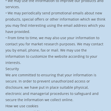
• We may use the information to improve our products and
services.
• We may periodically send promotional emails about new
products, special offers or other information which we think
you may find interesting using the email address which you
have provided.
• From time to time, we may also use your information to
contact you for market research purposes. We may contact
you by email, phone, fax or mail. We may use the
information to customize the website according to your
interests.
Security
We are committed to ensuring that your information is
secure. In order to prevent unauthorized access or
disclosure, we have put in place suitable physical,
electronic and managerial procedures to safeguard and
secure the information we collect online.
How we use cookies