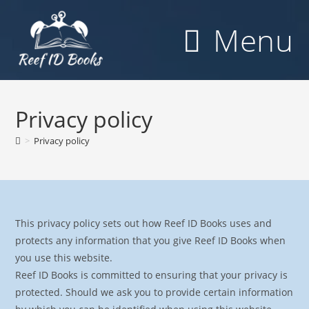
Skip
to
Menu
content
Privacy policy
>
Privacy policy
This privacy policy sets out how Reef ID Books uses and
protects any information that you give Reef ID Books when
you use this website.
Reef ID Books is committed to ensuring that your privacy is
protected. Should we ask you to provide certain information