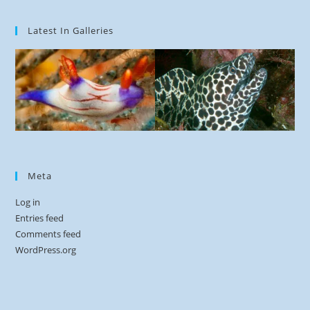
Latest In Galleries
Meta
Log in
Entries feed
Comments feed
WordPress.org