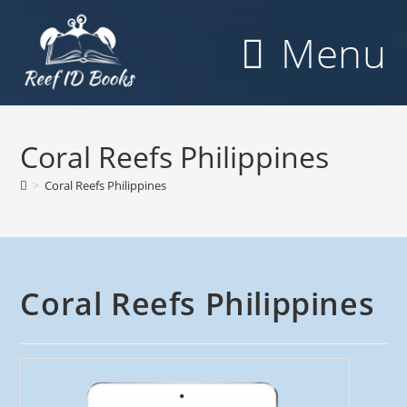
Skip
to
Menu
content
Coral Reefs Philippines
>
Coral Reefs Philippines
Coral Reefs Philippines