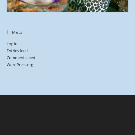
Meta
Log in
Entries feed
Comments feed
WordPress.org