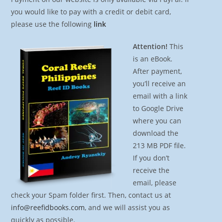
you would like to pay with a credit or debit card,
please use the following
link
Attention!
This
is an eBook.
After payment,
you’ll receive an
email with a link
to Google Drive
where you can
download the
213 MB PDF file.
If you don’t
receive the
email, please
check your Spam folder first. Then, contact us at
info@reefidbooks.com
, and we will assist you as
quickly as possible.