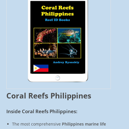
Coral Reefs Philippines
Inside Coral Reefs Philippines:
The most comprehensive
Philippines marine life