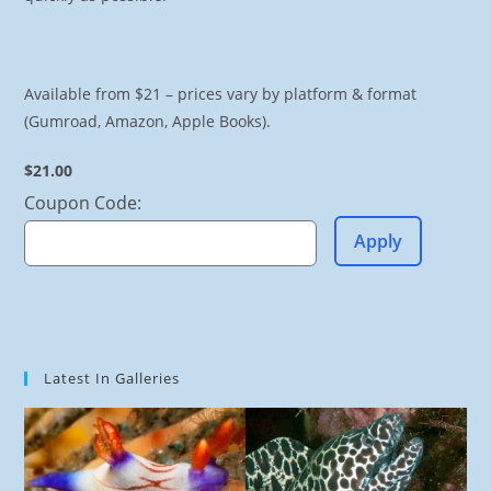
Available from $21 – prices vary by platform & format
(Gumroad, Amazon, Apple Books).
$21.00
Coupon Code:
Apply
Latest In Galleries