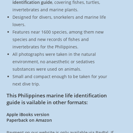
identification guide
, covering fishes, turtles,
invertebrates and marine plants.
Designed for divers, snorkelers and marine life
lovers.
Features near 1600 species, among them new
species and new records of fishes and
invertebrates for the Philippines.
All photographs were taken in the natural
environment, no anaesthetic or sedatives
substances were used on animals.
Small and compact enough to be taken for your
next dive trip.
This Philippines marine life identification
guide is vailable in other formats:
Apple iBooks version
Paperback on Amazon
Payment on our website is only available via PayPal. If