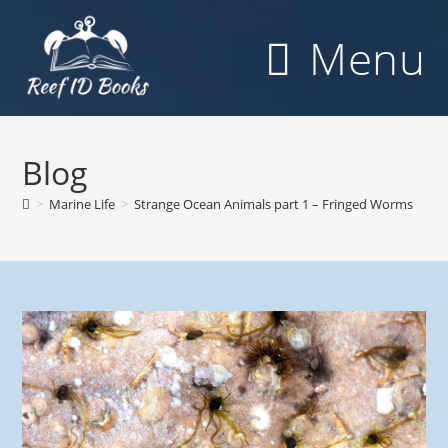
Skip
to
Menu
content
Blog
>
Marine Life
>
Strange Ocean Animals part 1 – Fringed Worms