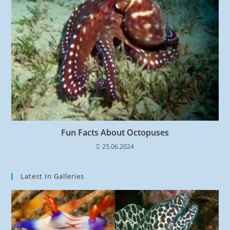
Fun Facts About Octopuses
25.06.2024
Latest In Galleries