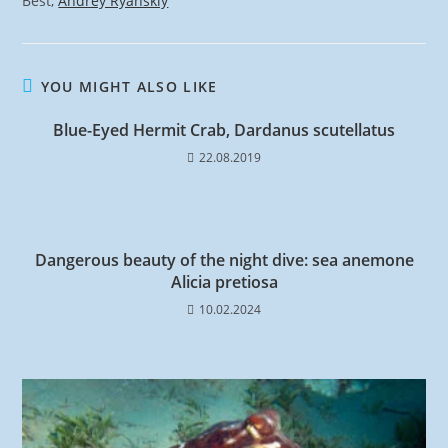
Best,
Andrey Ryanskiy
YOU MIGHT ALSO LIKE
Blue-Eyed Hermit Crab, Dardanus scutellatus
22.08.2019
Dangerous beauty of the night dive: sea anemone
Alicia pretiosa
10.02.2024