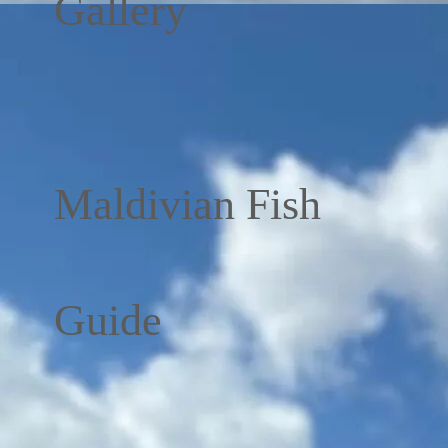
Gallery
Maldivian Fish
Guide