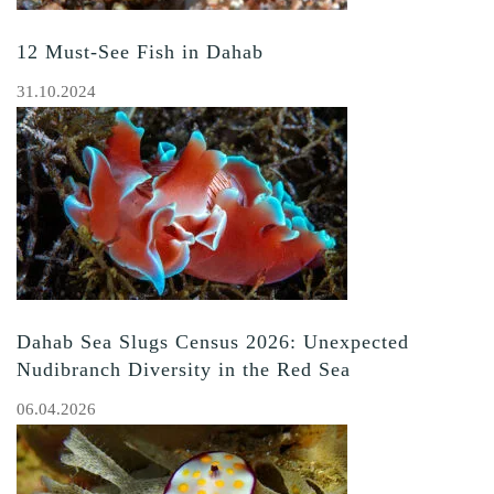
12 Must-See Fish in Dahab
31.10.2024
Dahab Sea Slugs Census 2026: Unexpected
Nudibranch Diversity in the Red Sea
06.04.2026