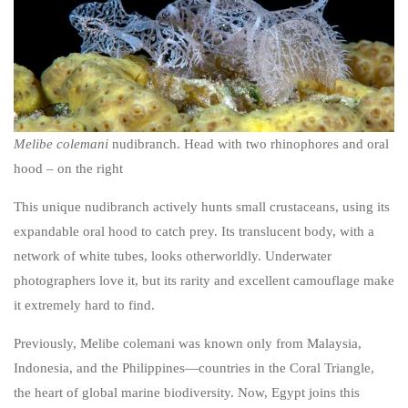
Melibe colemani
nudibranch. Head with two rhinophores and oral
hood – on the right
This unique nudibranch actively hunts small crustaceans, using its
expandable oral hood to catch prey. Its translucent body, with a
network of white tubes, looks otherworldly. Underwater
photographers love it, but its rarity and excellent camouflage make
it extremely hard to find.
Previously,
Melibe colemani
was known only from Malaysia,
Indonesia, and the Philippines—countries in the Coral Triangle,
the heart of global marine biodiversity. Now, Egypt joins this