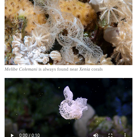
Melibe Colemani
is always found near
Xenia
corals