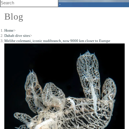
Blog
Home
>
Dahab dive sites
>
Melibe colemani, iconic nudibranch, now 9000 km closer to Europe