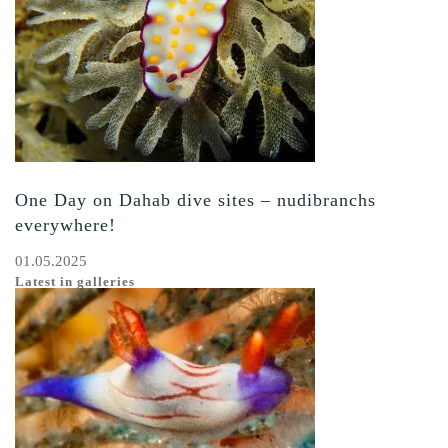
One Day on Dahab dive sites – nudibranchs
everywhere!
01.05.2025
Latest in galleries