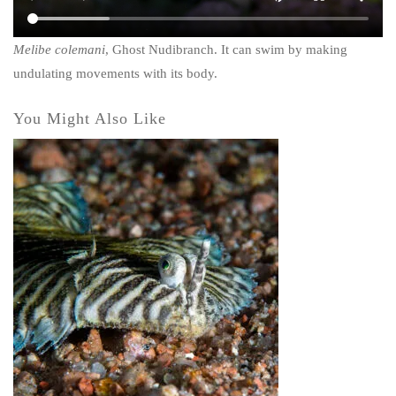
Melibe colemani
,
Ghost Nudibranch
. It can swim by making
undulating movements with its body.
You Might Also Like