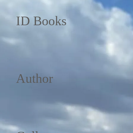
ID Books
Author