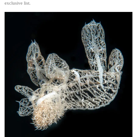
exclusive list.