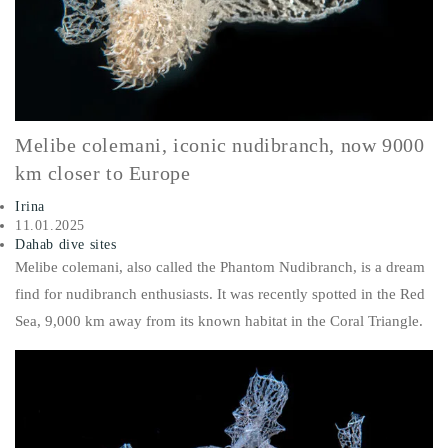
Melibe colemani, iconic nudibranch, now 9000
km closer to Europe
Irina
11.01.2025
Dahab dive sites
Melibe colemani
, also called the
Phantom Nudibranch
, is a dream
find for nudibranch enthusiasts. It was recently spotted in the Red
Sea, 9,000 km away from its known habitat in the Coral Triangle.