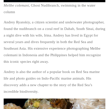
Melibe colemani
, Ghost Nudibranch, swimming in the water
column
Andrey Ryanskiy, a citizen scientist and underwater photographer,
found the nudibranch on a coral reef in Dahab, South Sinai, during
a night dive with his wife, Irina. Andrey has lived in Egypt for
several years and dives frequently in both the Red Sea and
Southeast Asia. His extensive experience photographing
Melibe
colemani
in Indonesia and the Philippines helped him recognize
this iconic species right away.
Andrey is also the author of a popular book on Red Sea marine
life and photo guides on Indo-Pacific marine animals. His
discovery adds a new chapter to the story of the Red Sea’s
incredible biodiversity.