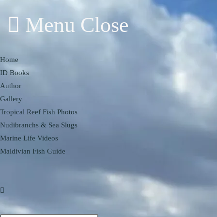
Menu
Close
Home
ID Books
Author
Gallery
Tropical Reef Fish Photos
Nudibranchs & Sea Slugs
Marine Life Videos
Maldivian Fish Guide