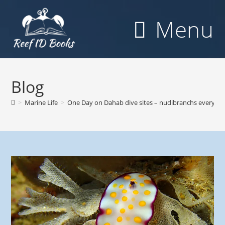
Skip
to
Menu
content
Blog
>
Marine Life
>
One Day on Dahab dive sites – nudibranchs everywh