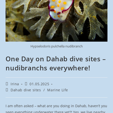
Hypselodoris pulchella nudibranch
One Day on Dahab dive sites –
nudibranchs everywhere!
Post
Post
Irina
01.05.2025
author:
published:
Post
Dahab dive sites
/
Marine Life
category:
I am often asked – what are you doing in Dahab, haven’t you
seen everything underwater there yet?! Yes, we live nearby