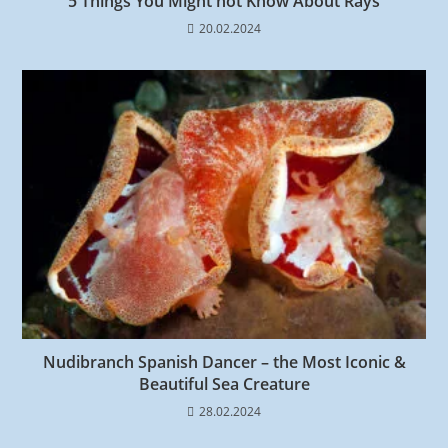
5 Things You Might not Know About Rays
20.02.2024
Nudibranch Spanish Dancer – the Most Iconic &
Beautiful Sea Creature
28.02.2024