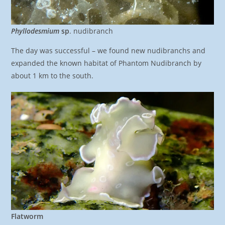
Phyllodesmium
sp
. nudibranch
The day was successful – we found new nudibranchs and
expanded the known habitat of Phantom Nudibranch by
about 1 km to the south.
Flatworm