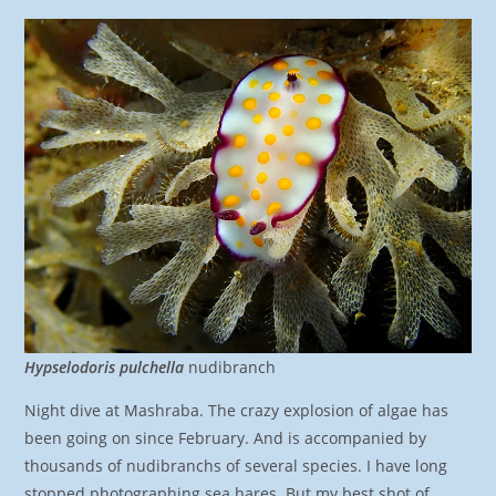
Hypselodoris pulchella
nudibranch
Night dive at Mashraba. The crazy explosion of algae has
been going on since February. And is accompanied by
thousands of nudibranchs of several species. I have long
stopped photographing sea hares. But my best shot of