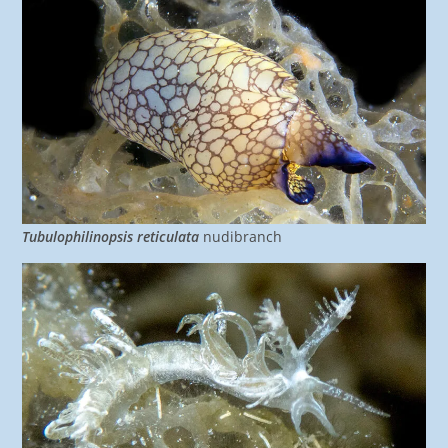
Tubulophilinopsis reticulata
nudibranch