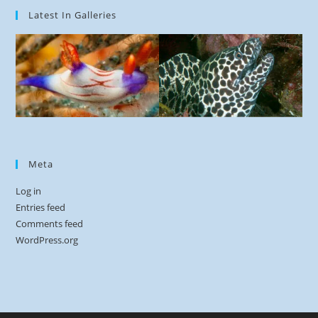
Latest In Galleries
Meta
Log in
Entries feed
Comments feed
WordPress.org