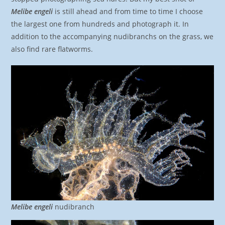
Melibe engeli
is still ahead and from time to time I choose
the largest one from hundreds and photograph it. In
addition to the accompanying nudibranchs on the grass, we
also find rare flatworms.
Melibe engeli
nudibranch