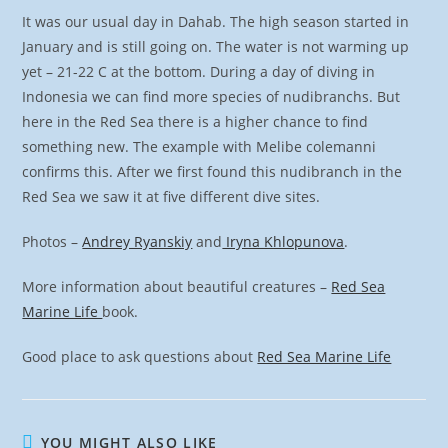
It was our usual day in Dahab. The high season started in
January and is still going on. The water is not warming up
yet – 21-22 C at the bottom. During a day of diving in
Indonesia we can find more species of nudibranchs. But
here in the Red Sea there is a higher chance to find
something new. The example with Melibe colemanni
confirms this. After we first found this nudibranch in the
Red Sea we saw it at five different dive sites.
Photos –
Andrey Ryanskiy
and
Iryna Khlopunova
.
More information about beautiful creatures –
Red Sea
Marine Life
book.
Good place to ask questions about
Red Sea Marine Life
YOU MIGHT ALSO LIKE