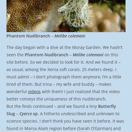
Phantom Nudibranch
–
Melibe colemani
The day began with a dive at the Moray Garden. We hadn’t
seen the
Phantom Nudibranch
–
Melibe colemani
on this
site before. So we decided to look for it. And we found it –
as usual, among the Xenia soft corals, 25 meters deep. I
must admit – I don’t photograph them anymore, I’m a little
tired of them. But Irina – my wife and buddy – makes
wonderful
videos
with them! I just realized that the video
better conveys the uniqueness of this nudibranch.
But the finds continued – and we found a tiny
Butterfly
Slug
–
Cyerce
sp
. A hitherto undescribed and unknown to
science species. I don’t think you have seen it before. It was
found in Marsa Alam region before (Sarah O’Gorman) and