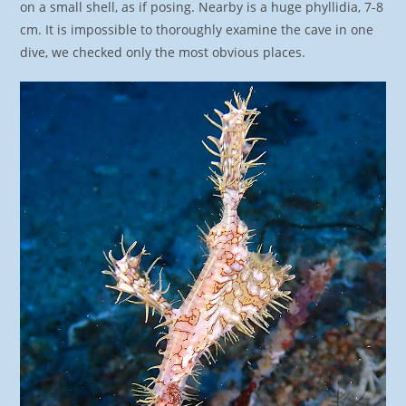
on a small shell, as if posing. Nearby is a huge phyllidia, 7-8
cm. It is impossible to thoroughly examine the cave in one
dive, we checked only the most obvious places.