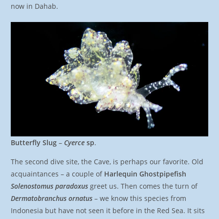
now in Dahab.
Butterfly Slug
–
Cyerce
sp
.
The second dive site, the Cave, is perhaps our favorite. Old
acquaintances – a couple of
Harlequin Ghostpipefish
Solenostomus paradoxus
greet us. Then comes the turn of
Dermatobranchus ornatus
– we know this species from
Indonesia but have not seen it before in the Red Sea. It sits