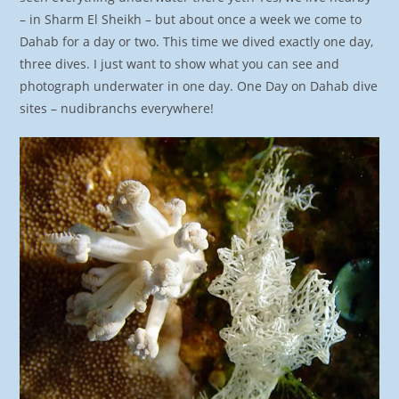
– in Sharm El Sheikh – but about once a week we come to
Dahab for a day or two. This time we dived exactly one day,
three dives. I just want to show what you can see and
photograph underwater in one day. One Day on Dahab dive
sites – nudibranchs everywhere!