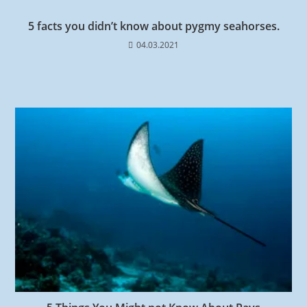
5 facts you didn’t know about pygmy seahorses.
04.03.2021