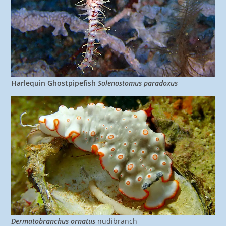
Harlequin Ghostpipefish
Solenostomus paradoxus
Dermatobranchus ornatus
nudibranch