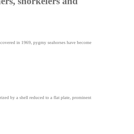
ers, snorkelers and
 discovered in 1969, pygmy seahorses have become
zed by a shell reduced to a flat plate, prominent