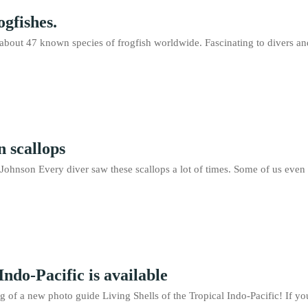
ogfishes.
about 47 known species of frogfish worldwide. Fascinating to divers and 
 scallops
hnson Every diver saw these scallops a lot of times. Some of us even t
Indo-Pacific is available
 of a new photo guide Living Shells of the Tropical Indo-Pacific! If you