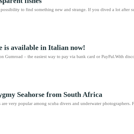
sparent fishes
 a possibility to find something new and strange. If you dived a lot afte
 is available in Italian now!
n Gumroad – the easiest way to pay via bank card or PayPal.With disco
gmy Seahorse from South Africa
 are very popular among scuba divers and underwater photographers. F