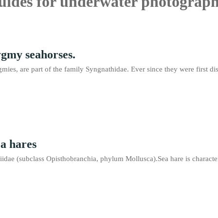
guides for underwater photograph
ygmy seahorses.
mies, are part of the family Syngnathidae. Ever since they were first
ea hares
iidae (subclass Opisthobranchia, phylum Mollusca).Sea hare is characteri