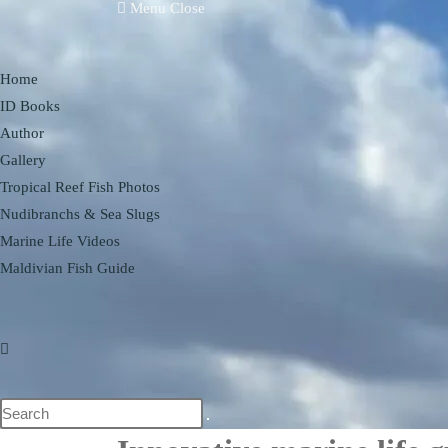
Menu
Close
Home
ID Books
Author
Gallery
Tropical Reef Fish Photos
Nudibranchs & Sea Slugs
Marine Life Videos
Maldivian Fish Guide