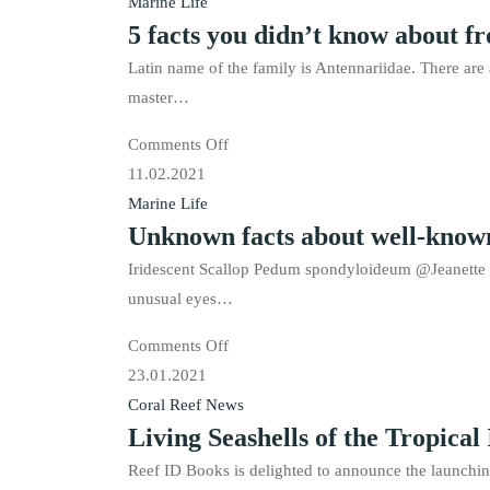
facts
Marine Life
5 facts you didn’t know about fr
you
didn’t
Latin name of the family is Antennariidae. There are 
know
master…
about
on
Comments Off
Sea
5
11.02.2021
hares
facts
Marine Life
Unknown facts about well-known
you
didn’t
Iridescent Scallop Pedum spondyloideum @Jeanette Jo
know
unusual eyes…
about
on
Comments Off
frogfishes.
Unknown
23.01.2021
facts
Coral Reef News
Living Seashells of the Tropical 
about
well-
Reef ID Books is delighted to announce the launching