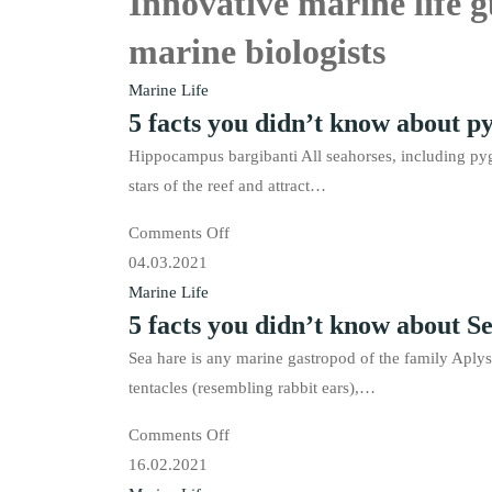
Innovative marine life 
marine biologists
Marine Life
5 facts you didn’t know about p
Hippocampus bargibanti All seahorses, including pyg
stars of the reef and attract…
on
Comments Off
5
04.03.2021
facts
Marine Life
5 facts you didn’t know about S
you
didn’t
Sea hare is any marine gastropod of the family Aplys
know
tentacles (resembling rabbit ears),…
about
on
Comments Off
pygmy
5
16.02.2021
seahorses.