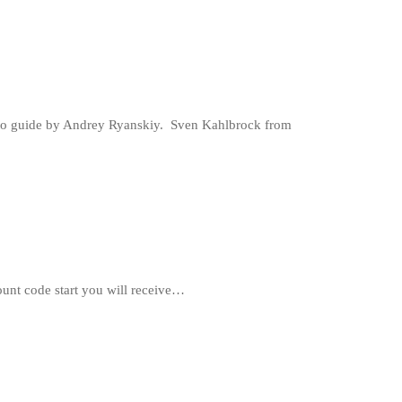
hoto guide by Andrey Ryanskiy. Sven Kahlbrock from
unt code start you will receive…