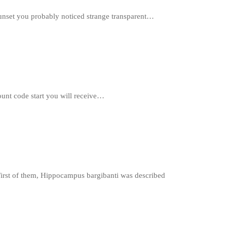
r sunset you probably noticed strange transparent…
unt code start you will receive…
irst of them, Hippocampus bargibanti was described