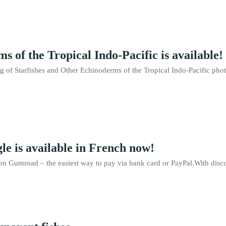
 of the Tropical Indo-Pacific is available!
ng of Starfishes and Other Echinoderms of the Tropical Indo-Pacific p
le is available in French now!
n Gumroad – the easiest way to pay via bank card or PayPal.With disco