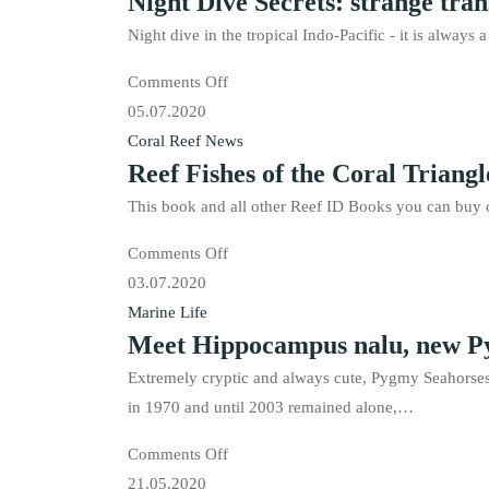
Night Dive Secrets: strange tran
Pacific
Coral
is
Night dive in the tropical Indo-Pacific - it is always
Triangle
available!
on
Comments Off
is
Night
05.07.2020
available
Dive
Coral Reef News
in
Reef Fishes of the Coral Triangle
Secrets:
French
strange
now!
This book and all other Reef ID Books you can buy o
transparent
on
Comments Off
fishes
Reef
03.07.2020
Fishes
Marine Life
Meet Hippocampus nalu, new Py
of
the
Extremely cryptic and always cute, Pygmy Seahorses
Coral
in 1970 and until 2003 remained alone,…
Triangle
on
Comments Off
is
Meet
21.05.2020
available