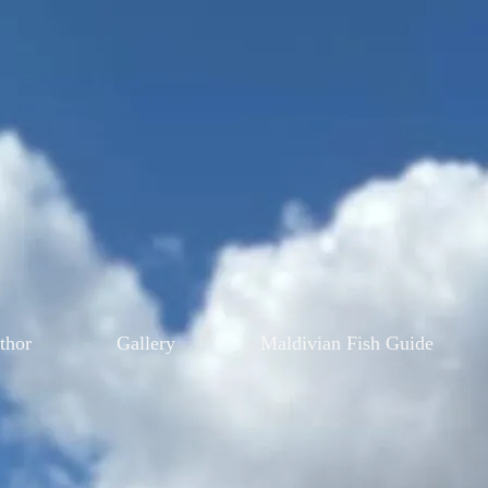
thor
Gallery
Maldivian Fish Guide