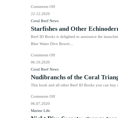
known
on
Comments Off
scallops
Living
22.12.2020
Seashells
Coral Reef News
Starfishes and Other Echinoderms
of
the
Reef ID Books is delighted to announce the launchi
Tropical
Blue Water Dive Resort…
Indo-
on
Comments Off
Pacific
Starfishes
06.10.2020
is
and
Coral Reef News
available
Nudibranchs of the Coral Triang
Other
Echinoderms
This book and all other Reef ID Books you can buy o
of
on
Comments Off
the
Nudibranchs
06.07.2020
Tropical
of
Marine Life
Indo-
the