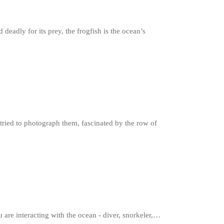
deadly for its prey, the frogfish is the ocean’s
ried to photograph them, fascinated by the row of
 are interacting with the ocean - diver, snorkeler,…