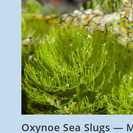
Oxynoe Sea Slugs — M