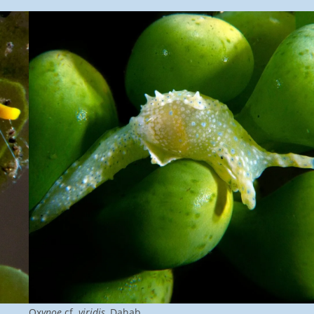
Ox
ynoe
cf.
viridis
, Dahab