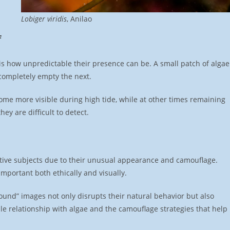
Lobiger viridis
, Anilao
f
s how unpredictable their presence can be. A small patch of algae
completely empty the next.
ome more visible during high tide, while at other times remaining
ey are difficult to detect.
ctive subjects due to their unusual appearance and camouflage.
mportant both ethically and visually.
ound” images not only disrupts their natural behavior but also
le relationship with algae and the camouflage strategies that help