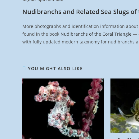
Nudibranchs and Related Sea Slugs of 
More photographs and identification information abou
found in the book
Nudibranchs of the Coral Triangle
— c
with fully updated modern taxonomy for nudibranchs an
YOU MIGHT ALSO LIKE