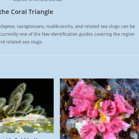
the Coral Triangle
t
Oxynoe
, sacoglossans, nudibranchs, and related sea slugs can be
urrently one of the few identification guides covering the region
d related sea slugs.