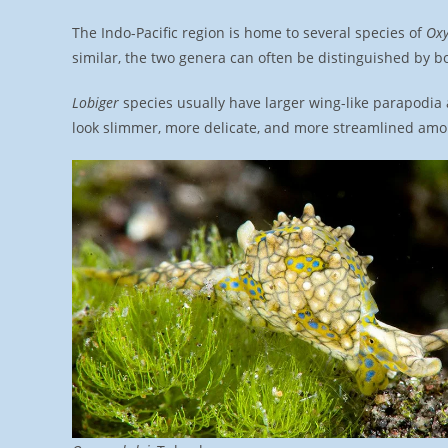
The Indo-Pacific region is home to several species of
Ox
similar, the two genera can often be distinguished by b
Lobiger
species usually have larger wing-like parapodia
look slimmer, more delicate, and more streamlined amo