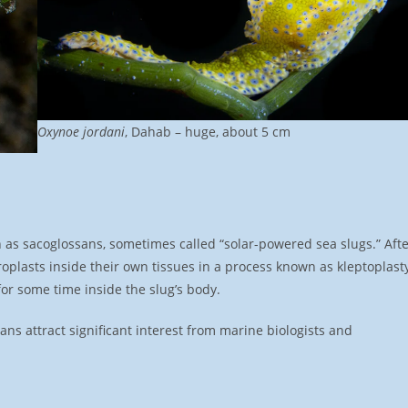
Oxynoe jordani
, Dahab – huge, about 5 cm
 as sacoglossans, sometimes called “solar-powered sea slugs.” Aft
roplasts inside their own tissues in a process known as kleptoplast
or some time inside the slug’s body.
ns attract significant interest from marine biologists and