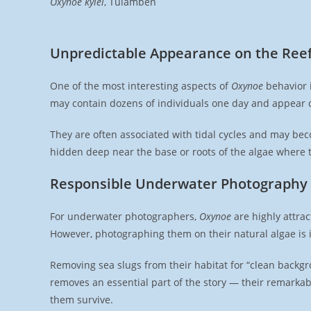
Oxynoe kylei
, Tulamben
Unpredictable Appearance on the Ree
One of the most interesting aspects of
Oxynoe
behavior i
may contain dozens of individuals one day and appear 
They are often associated with tidal cycles and may bec
hidden deep near the base or roots of the algae where th
Responsible Underwater Photography
For underwater photographers,
Oxynoe
are highly attra
However, photographing them on their natural algae is i
Removing sea slugs from their habitat for “clean backgr
removes an essential part of the story — their remarkab
them survive.