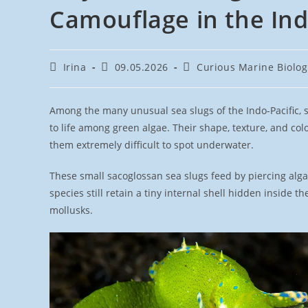
Camouflage in the Ind
Post
Post
Post
Irina
09.05.2026
Curious Marine Biolog
author:
published:
category:
Among the many unusual sea slugs of the Indo-Pacific, 
to life among green algae. Their shape, texture, and col
them extremely difficult to spot underwater.
These small sacoglossan sea slugs feed by piercing alga
species still retain a tiny internal shell hidden inside 
mollusks.