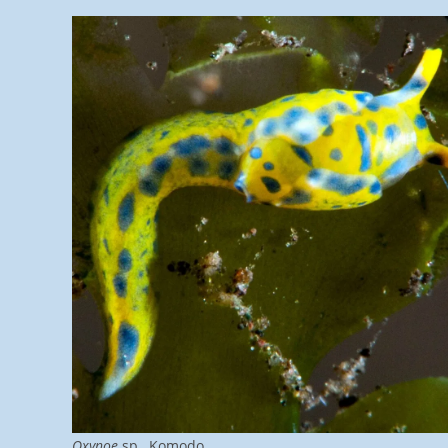
Oxynoe
sp., Komodo