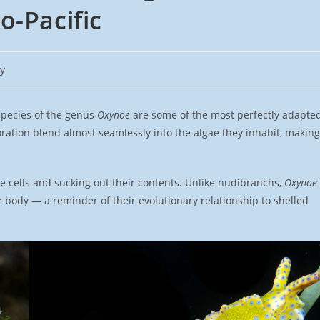
o-Pacific
y
species of the genus
Oxynoe
are some of the most perfectly adapte
oration blend almost seamlessly into the algae they inhabit, making
e cells and sucking out their contents. Unlike nudibranchs,
Oxynoe
the body — a reminder of their evolutionary relationship to shelled