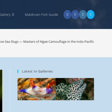
Gallery
Maldivian Fish Guide
e Sea Slugs — Masters of Algae Camouflage in the Indo-Pacific
Latest In Galleries