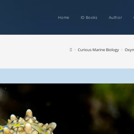
Home
ID Books
Author
>
Curious Marine Biology
>
Oxyno