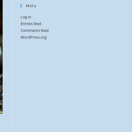
Meta
Log in
Entries feed
Comments feed
WordPress.org