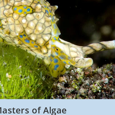
asters of Algae