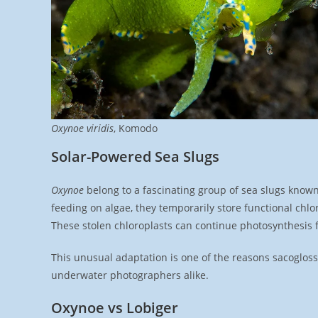
Oxynoe viridis
, Komodo
Solar-Powered Sea Slugs
Oxynoe
belong to a fascinating group of sea slugs known
feeding on algae, they temporarily store functional chlo
These stolen chloroplasts can continue photosynthesis f
This unusual adaptation is one of the reasons sacoglossa
underwater photographers alike.
Oxynoe vs Lobiger