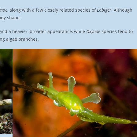
ynoe
, along with a few closely related species of
Lobiger
. Although
ody shape.
 and a heavier, broader appearance, while
Oxynoe
species tend to
ng algae branches.