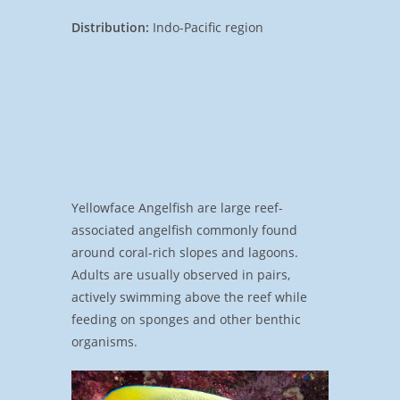
Distribution:
Indo-Pacific region
Yellowface Angelfish are large reef-
associated angelfish commonly found
around coral-rich slopes and lagoons.
Adults are usually observed in pairs,
actively swimming above the reef while
feeding on sponges and other benthic
organisms.