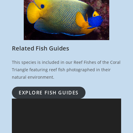
Related Fish Guides
This species is included in our Reef Fishes of the Coral
Triangle featuring reef fish photographed in their
natural environment.
EXPLORE FISH GUIDES