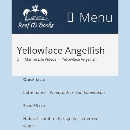
Skip
to
Menu
content
Yellowface Angelfish
>
Marine Life Videos
>
Yellowface Angelfish
Quick facts
Latin name
–
Pomacanthus xanthometopon
Size:
38 cm
Habitat:
coral reefs, lagoons, outer reef
slopes