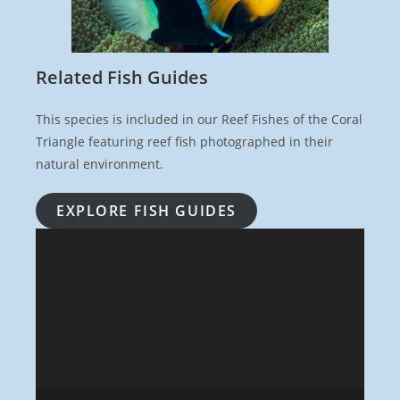
Related Fish Guides
This species is included in our Reef Fishes of the Coral
Triangle featuring reef fish photographed in their
natural environment.
EXPLORE FISH GUIDES