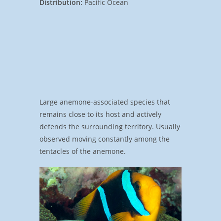
Distribution:
Pacific Ocean
Large anemone-associated species that
remains close to its host and actively
defends the surrounding territory. Usually
observed moving constantly among the
tentacles of the anemone.