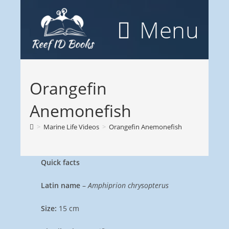
Skip
to
Menu
content
Orangefin
Anemonefish
>
Marine Life Videos
>
Orangefin Anemonefish
Quick facts
Latin name
–
Amphiprion chrysopterus
Size:
15 cm