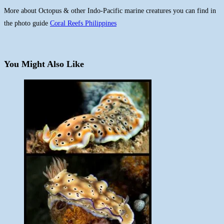
More about Octopus & other Indo-Pacific marine creatures you can find in
the photo guide
Coral Reefs Philippines
You Might Also Like