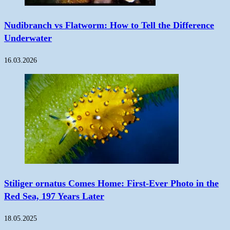
Nudibranch vs Flatworm: How to Tell the Difference
Underwater
16.03.2026
Stiliger ornatus Comes Home: First-Ever Photo in the
Red Sea, 197 Years Later
18.05.2025