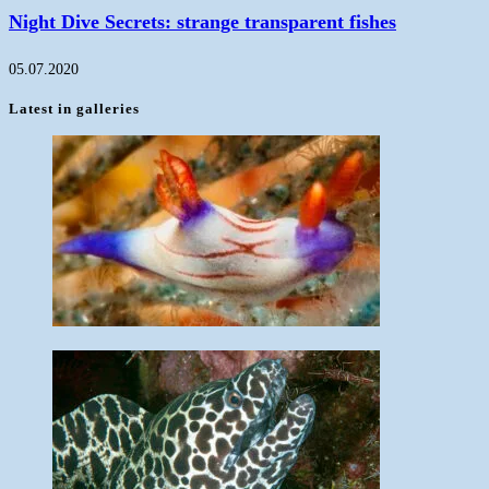
Night Dive Secrets: strange transparent fishes
05.07.2020
Latest in galleries