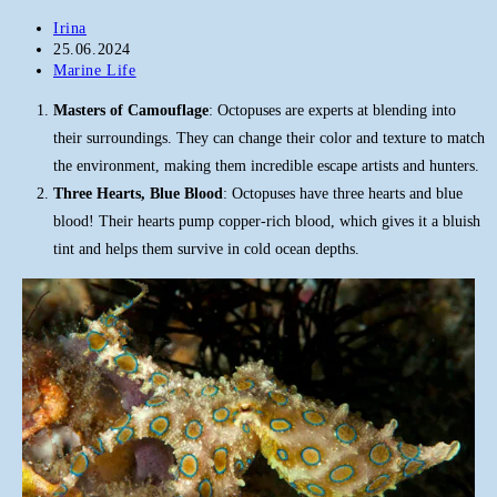
Post
Irina
author:
Post
25.06.2024
published:
Post
Marine Life
category:
Masters of Camouflage
: Octopuses are experts at blending into
their surroundings. They can change their color and texture to match
the environment, making them incredible escape artists and hunters.
Three Hearts, Blue Blood
: Octopuses have three hearts and blue
blood! Their hearts pump copper-rich blood, which gives it a bluish
tint and helps them survive in cold ocean depths.