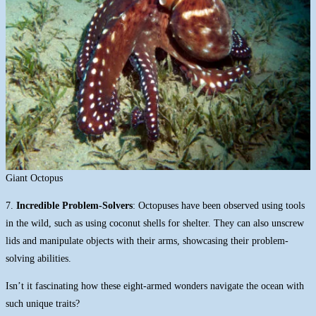
Giant Octopus
7.
Incredible Problem-Solvers
: Octopuses have been observed using tools
in the wild, such as using coconut shells for shelter. They can also unscrew
lids and manipulate objects with their arms, showcasing their problem-
solving abilities.
Isn’t it fascinating how these eight-armed wonders navigate the ocean with
such unique traits?