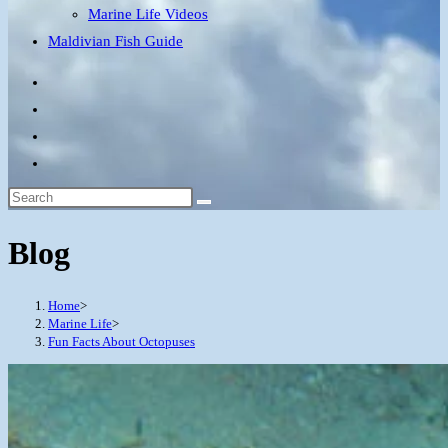
Marine Life Videos
Maldivian Fish Guide
Blog
Home
>
Marine Life
>
Fun Facts About Octopuses