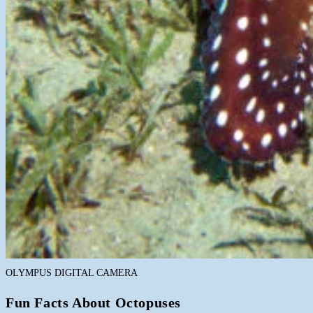
OLYMPUS DIGITAL CAMERA
Fun Facts About Octopuses