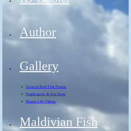
Author
Gallery
Tropical Reef Fish Photos
Nudibranchs & Sea Slugs
Marine Life Videos
Maldivian Fish