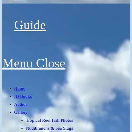
Guide
Menu
Close
Home
ID Books
Author
Gallery
Tropical Reef Fish Photos
Nudibranchs & Sea Slugs