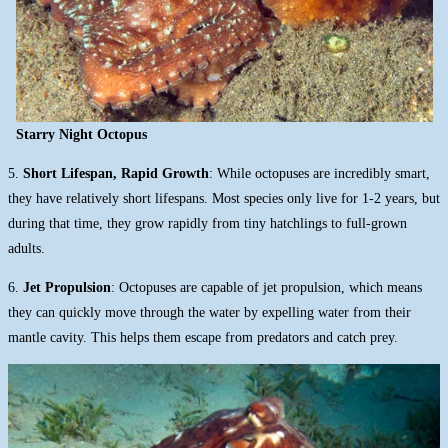
Starry Night Octopus
5.
Short Lifespan, Rapid Growth
: While octopuses are incredibly smart,
they have relatively short lifespans. Most species only live for 1-2 years, but
during that time, they grow rapidly from tiny hatchlings to full-grown
adults.
6.
Jet Propulsion
: Octopuses are capable of jet propulsion, which means
they can quickly move through the water by expelling water from their
mantle cavity. This helps them escape from predators and catch prey.