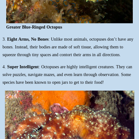
Greater Blue-Ringed Octopus
3.
Eight Arms, No Bones
: Unlike most animals, octopuses don’t have any
bones. Instead, their bodies are made of soft tissue, allowing them to
squeeze through tiny spaces and contort their arms in all directions.
4.
Super Intelligent
: Octopuses are highly intelligent creatures. They can
solve puzzles, navigate mazes, and even learn through observation. Some
species have been known to open jars to get to their food!