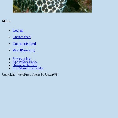
Meta
Log in
Entries feed
Comments feed
WordPress.org
Privacy policy
App Privacy Policy
Opt-out preferences
Free Marine Life Guides
Copyright - WordPress Theme by OceanWP